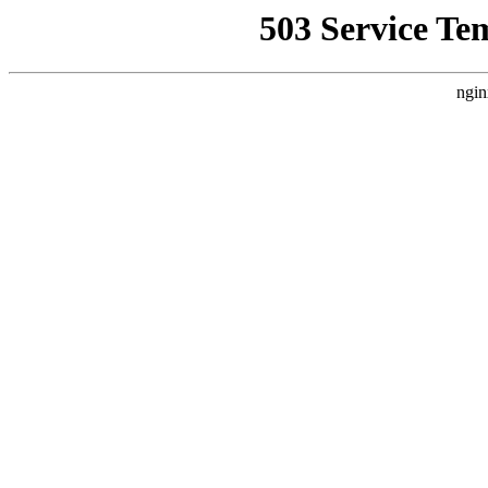
503 Service Te
ngin